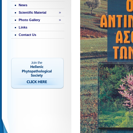
News
Scientific Material
Photo Gallery
Links
Contact Us