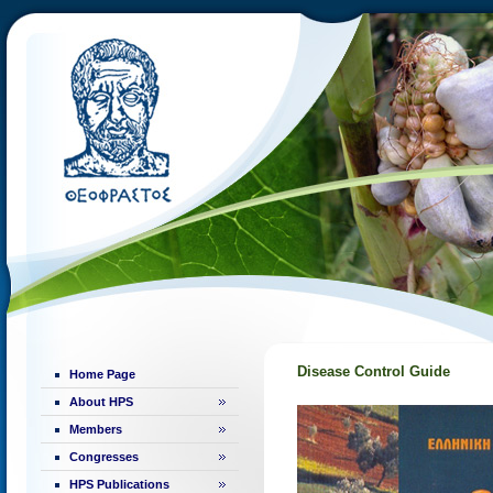
Disease Control Guide
Home Page
About HPS
Members
Congresses
HPS Publications