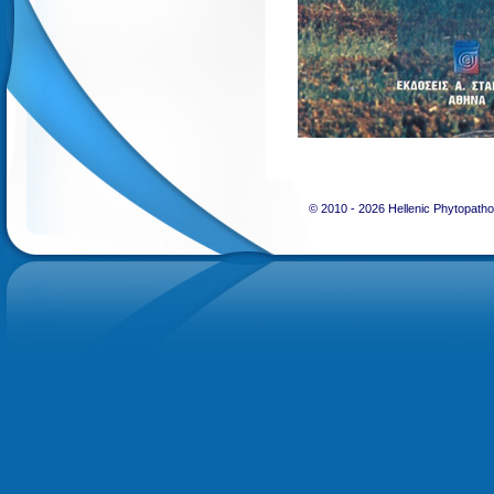
© 2010 -
2026 Hellenic Phytopatho